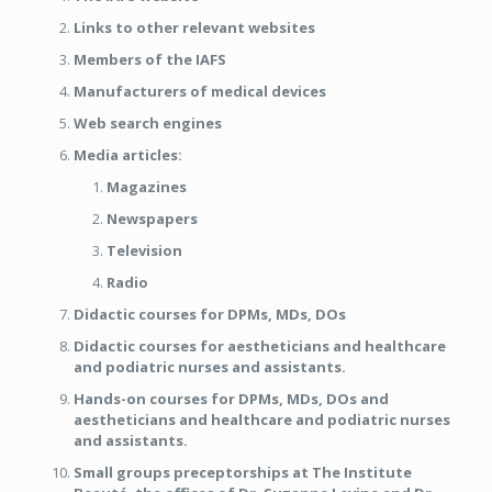
Links to other relevant websites
Members of the IAFS
Manufacturers of medical devices
Web search engines
Media articles:
Magazines
Newspapers
Television
Radio
Didactic courses for DPMs, MDs, DOs
Didactic courses for aestheticians and healthcare
and podiatric nurses and assistants.
Hands-on courses for DPMs, MDs, DOs and
aestheticians and healthcare and podiatric nurses
and assistants.
Small groups preceptorships at The Institute