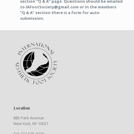
section “Q & A” page. Questions should be emailed
to IAFootSociety@gmail.com or in the members
“Q & A” section there is a form for auto
submission.
Location
885 Park Avenue
New York, NY 10021
Tel: 212-535-0229