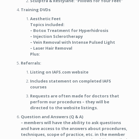
Sculptra & Restylane: “Pillows for Your Feet”
Training DVDs
Aesthetic Feet
Topics included:
– Botox Treatment for Hyperhidrosis
– Injection Sclerotherapy
– Vein Removal with Intense Pulsed Light
– Laser Hair Removal
Plus:
Referrals:
Listing on IAFS.com website
Includes statement on completed IAFS
courses
Requests are often made for doctors that
perform our procedures – they will be
directed to the website listings.
Question and Answers (Q & A)
– members will have the ability to ask questions
and have access to the answers about procedures,
techniques, scope of practice, etc. in the member