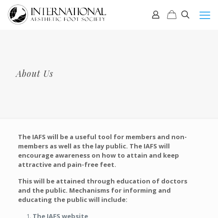
About Us
The IAFS will be a useful tool for members and non-
members as well as the lay public. The IAFS will
encourage awareness on how to attain and keep
attractive and pain-free feet.
This will be attained through education of doctors
and the public. Mechanisms for informing and
educating the public will include:
The IAFS website