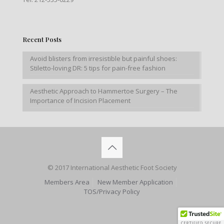
Recent Posts
Avoid blisters from irresistible but painful shoes:
Stiletto-loving DR: 5 tips for pain-free fashion
Aesthetic Approach to Hammertoe Surgery – The
Importance of Incision Placement
© 2017 International Aesthetic Foot Society
Members Area
New Member Application
TOS/Privacy Policy