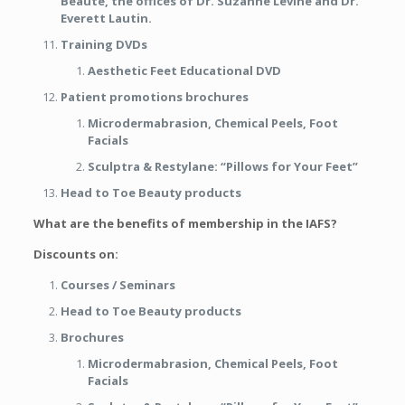
Beauté, the offices of Dr. Suzanne Levine and Dr.
Everett Lautin.
Training DVDs
Aesthetic Feet Educational DVD
Patient promotions brochures
Microdermabrasion, Chemical Peels, Foot
Facials
Sculptra & Restylane: “Pillows for Your Feet”
Head to Toe Beauty products
What are the benefits of membership in the IAFS?
Discounts on:
Courses / Seminars
Head to Toe Beauty products
Brochures
Microdermabrasion, Chemical Peels, Foot
Facials